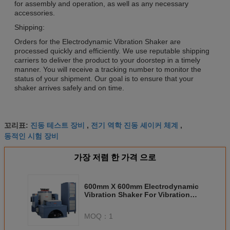
for assembly and operation, as well as any necessary
accessories.
Shipping:
Orders for the Electrodynamic Vibration Shaker are
processed quickly and efficiently. We use reputable shipping
carriers to deliver the product to your doorstep in a timely
manner. You will receive a tracking number to monitor the
status of your shipment. Our goal is to ensure that your
shaker arrives safely and on time.
진동 테스트 장비
전기 역학 진동 셰이커 체계
꼬리표:
,
,
동적인 시험 장비
가장 저렴 한 가격 으로
600mm X 600mm Electrodynamic
Vibration Shaker For Vibration
Table 1000kg Load Capacity
Humidity Range 20-98%
MOQ：
1