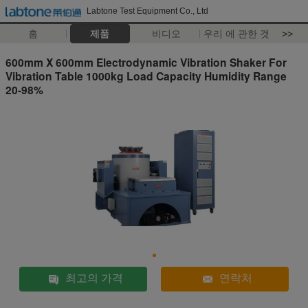
Labtone Test Equipment Co., Ltd
홈
제품
비디오
우리 에 관한 것
>>
600mm X 600mm Electrodynamic Vibration Shaker For
Vibration Table 1000kg Load Capacity Humidity Range
20-98%
최고의 가격
연락처