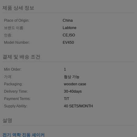
제품 상세 정보
Place of Origin:
China
브랜드 이름:
Labtone
인증:
CE,ISO
Model Number:
EV450
결제 및 배송 조건
Min Order:
1
가격:
협상 가능
Packaging:
wooden case
Delivery Time:
30-40days
Payment Terms:
T/T
Supply Ability:
40 SETS/MONTH
설명
전기 역학 진동 셰이커