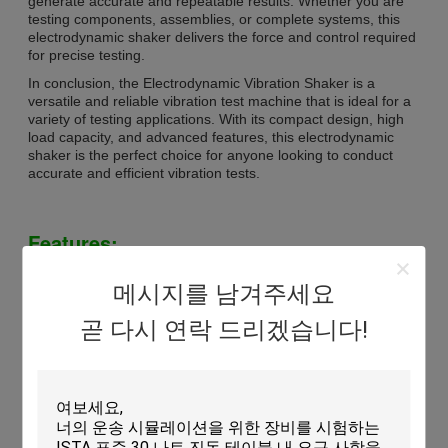
generate accurate and repeatable results. Whether you are
testing components, assemblies, or complete systems, this
electrodynamic shaker delivers the force and control required
for precise testing.
In conclusion, the Electrodynamic Vibration Shaker is a
versatile and reliable vibration test machine that is ideal for a
variety of testing applications. With its compact design, high
load capacity, and advanced features, this electrodynamic
shaker is the perfect choice for anyone looking to conduct
accurate and efficient vibration tests.
Features:
Product Name: Electrodynamic Vibration Shaker
메시지를 남겨주세요
Frequency: 5-3000Hz
Power Supply: AC 3800V
곧 다시 연락 드리겠습니다!
Rated Sine Force: 5000 Kg (50kN)
Vibrator Dimension: 800 X 600 X 710 Mm
Type: Vibration Shaker