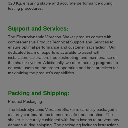
320 Kg, ensuring stable and accurate performance during
testing procedures.
Support and Services:
The Electrodynamic Vibration Shaker product comes with
comprehensive Product Technical Support and Services to
ensure optimal performance and customer satisfaction. Our
dedicated team of experts is available to assist with
installation, calibration, troubleshooting, and maintenance of
the shaker system. Additionally, we offer training programs to
educate users on the proper operation and best practices for
maximizing the product's capabilities.
Packing and Shipping:
Product Packaging:
The Electrodynamic Vibration Shaker is carefully packaged in
a sturdy cardboard box to ensure safe transportation. The
shaker is securely cushioned with foam inserts to prevent any
damage during shipping. The packaging includes instructions