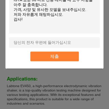
Technical Parameters:
Power Supply
AC 380V
Rated Sine Force
5000 Kg (50kN)
Power Amplifier Weight
320 Kg
Type
Vibration Shaker
Max. Load Capacity
1000kg
Humidity Range
20~98%
Vibration Table Size
600mm X 600mm
Max Displacement
100 Mm
제출
Acceleration
100g
Shaker Dimensions
DIA 270 * H195mm
Applications:
Labtone EV450, a high-performance electrodynamic vibration
shaker, is a top-quality vibration testing machine designed for
various testing applications. With its exceptional features and
specifications, this product is suitable for a wide range of
industries and scenarios.