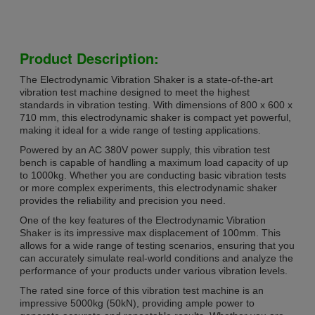
Product Description:
The Electrodynamic Vibration Shaker is a state-of-the-art
vibration test machine designed to meet the highest
standards in vibration testing. With dimensions of 800 x 600 x
710 mm, this electrodynamic shaker is compact yet powerful,
making it ideal for a wide range of testing applications.
Powered by an AC 380V power supply, this vibration test
bench is capable of handling a maximum load capacity of up
to 1000kg. Whether you are conducting basic vibration tests
or more complex experiments, this electrodynamic shaker
provides the reliability and precision you need.
One of the key features of the Electrodynamic Vibration
Shaker is its impressive max displacement of 100mm. This
allows for a wide range of testing scenarios, ensuring that you
can accurately simulate real-world conditions and analyze the
performance of your products under various vibration levels.
The rated sine force of this vibration test machine is an
impressive 5000kg (50kN), providing ample power to