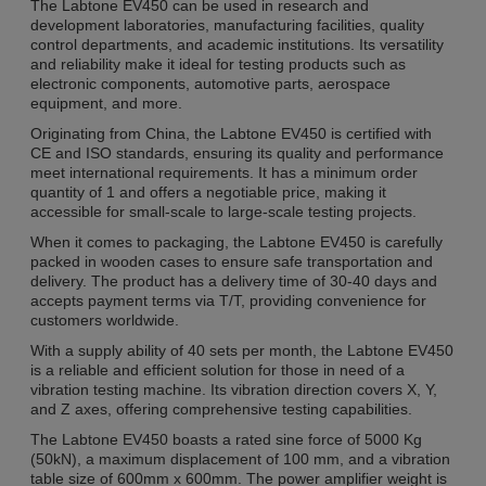
The Labtone EV450 can be used in research and
development laboratories, manufacturing facilities, quality
control departments, and academic institutions. Its versatility
and reliability make it ideal for testing products such as
electronic components, automotive parts, aerospace
equipment, and more.
Originating from China, the Labtone EV450 is certified with
CE and ISO standards, ensuring its quality and performance
meet international requirements. It has a minimum order
quantity of 1 and offers a negotiable price, making it
accessible for small-scale to large-scale testing projects.
When it comes to packaging, the Labtone EV450 is carefully
packed in wooden cases to ensure safe transportation and
delivery. The product has a delivery time of 30-40 days and
accepts payment terms via T/T, providing convenience for
customers worldwide.
With a supply ability of 40 sets per month, the Labtone EV450
is a reliable and efficient solution for those in need of a
vibration testing machine. Its vibration direction covers X, Y,
and Z axes, offering comprehensive testing capabilities.
The Labtone EV450 boasts a rated sine force of 5000 Kg
(50kN), a maximum displacement of 100 mm, and a vibration
table size of 600mm x 600mm. The power amplifier weight is