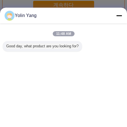
계속하다
Yolin Yang
전기 역학 진동 셰이커
더 많은 것
11:48 AM
Good day, what product are you looking for?
배터리용 전기역학
ISTA 6 아마존
ASTM D4169-16
진동 시험
적 진동 시험 테이
2000 킬로그램.Ｆ
용 동적 진동 시험
기 역학 
블
전기 역동학적 진
장비 고하중 셰이
시험 IEC 
동 교반기
커
- 철도 
언어를 바꾸십시오
Korean
홈
|
우리 에 관한 것
|
저희와 연락
|
사이트맵
|
Privacy Policy
탁상용 전망
Copyright © 2016 - 2026 Labtone Test Equipment Co., Ltd.