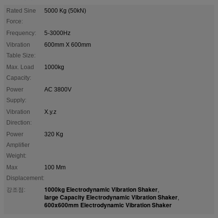
Rated Sine
5000 Kg (50kN)
Force:
Frequency:
5-3000Hz
Vibration
600mm X 600mm
Table Size:
Max. Load
1000kg
Capacity:
Power
AC 3800V
Supply:
Vibration
X.y.z
Direction:
Power
320 Kg
Amplifier
Weight:
Max
100 Mm
Displacement:
1000kg Electrodynamic Vibration Shaker
강조점:
,
large Capacity Electrodynamic Vibration Shaker
,
600x600mm Electrodynamic Vibration Shaker